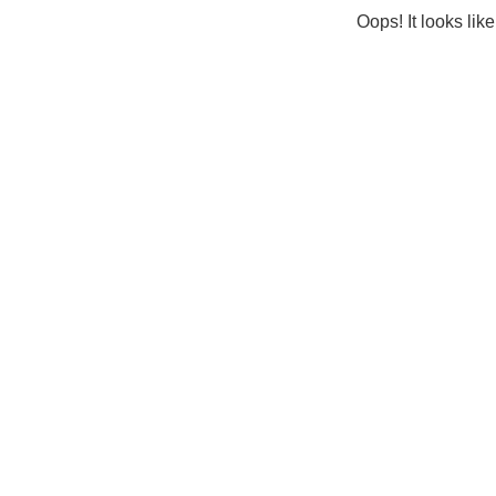
Oops! It looks lik