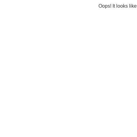
Oops! It looks lik